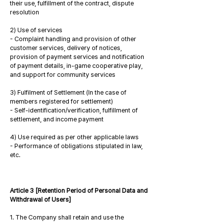
their use, fulfillment of the contract, dispute
resolution
2) Use of services
- Complaint handling and provision of other
customer services, delivery of notices,
provision of payment services and notification
of payment details, in-game cooperative play,
and support for community services
3) Fulfilment of Settlement (In the case of
members registered for settlement)
- Self-identification/verification, fulfillment of
settlement, and income payment
4) Use required as per other applicable laws
- Performance of obligations stipulated in law,
etc.
Article 3 [Retention Period of Personal Data and
Withdrawal of Users]
1. The Company shall retain and use the