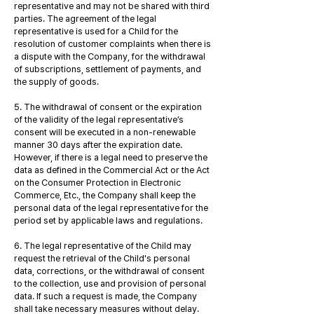
representative and may not be shared with third
parties. The agreement of the legal
representative is used for a Child for the
resolution of customer complaints when there is
a dispute with the Company, for the withdrawal
of subscriptions, settlement of payments, and
the supply of goods.
5. The withdrawal of consent or the expiration
of the validity of the legal representative’s
consent will be executed in a non-renewable
manner 30 days after the expiration date.
However, if there is a legal need to preserve the
data as defined in the Commercial Act or the Act
on the Consumer Protection in Electronic
Commerce, Etc., the Company shall keep the
personal data of the legal representative for the
period set by applicable laws and regulations.
6. The legal representative of the Child may
request the retrieval of the Child's personal
data, corrections, or the withdrawal of consent
to the collection, use and provision of personal
data. If such a request is made, the Company
shall take necessary measures without delay.