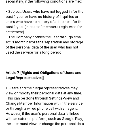
separately, if the following conditions are met:
- Subject: Users who have not logged in for the
past 1 year or have no history of inquiries or
users who have no history of settlement for the
past 1 year (In case of members registered for
settlement)
- The Company notifies the user through email,
etc. 1 month before the separation and storage
of the personal data of the user who has not
used the service for a long period.
Article 7 [Rights and Obligations of Users and
Legal Representatives]
1. Users and their legal representatives may
view or modify their personal data at any time.
This can be done through Settings-View and
Change Member Information within the service
or through a wired phone call with an agent.
However, if the user's personal data is linked
with an external platform, such as Google Play,
the user must view or change the personal data