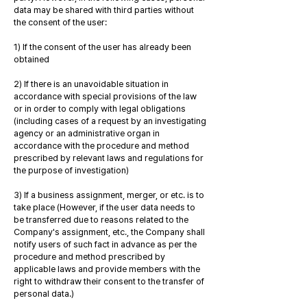
data may be shared with third parties without
the consent of the user:
1) If the consent of the user has already been
obtained
2) If there is an unavoidable situation in
accordance with special provisions of the law
or in order to comply with legal obligations
(including cases of a request by an investigating
agency or an administrative organ in
accordance with the procedure and method
prescribed by relevant laws and regulations for
the purpose of investigation)
3) If a business assignment, merger, or etc. is to
take place (However, if the user data needs to
be transferred due to reasons related to the
Company's assignment, etc., the Company shall
notify users of such fact in advance as per the
procedure and method prescribed by
applicable laws and provide members with the
right to withdraw their consent to the transfer of
personal data.)