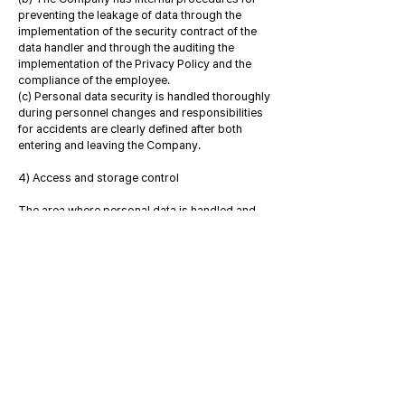
preventing the leakage of data through the
implementation of the security contract of the
data handler and through the auditing the
implementation of the Privacy Policy and the
compliance of the employee.
(c) Personal data security is handled thoroughly
during personnel changes and responsibilities
for accidents are clearly defined after both
entering and leaving the Company.
4) Access and storage control
The area where personal data is handled and
stored is set as a secure zone so that only those
who have the right to handle personal data can
access it. Tangible and electronic records
containing personal data are stored securely in
areas that are equipped with security devices
and require special permissions to access.
5) Operation of personal data protection team
Through the in-house personal data protection
organization, the Company checks the