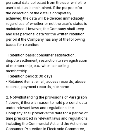
personal data collected from the user while the
user's status is maintained. If the purpose for
the collection of the data is completely
achieved, the data will be deleted immediately
regardless of whether or not the user’s status is
maintained. However, the Company shall keep
and use personal data for the written retention
period if the Company has any of the following
bases for retention:
- Retention basis: consumer satisfaction,
dispute settlement, restriction to re-registration
of membership, etc., when cancelling
membership
- Retention period: 30 days
- Retained items: email, access records, abuse
records, payment records, nickname
2. Notwithstanding the provisions of Paragraph
1 above, if there is reason to hold personal data
under relevant laws and regulations, the
Company shall preserve the data for a period of
time prescribed in relevant laws and regulations
including the Commercial Act and the Act on the
Consumer Protection in Electronic Commerce,