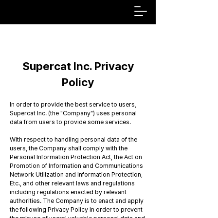
Supercat Inc. Privacy
Policy
In order to provide the best service to users,
Supercat Inc. (the "Company") uses personal
data from users to provide some services.
With respect to handling personal data of the
users, the Company shall comply with the
Personal Information Protection Act, the Act on
Promotion of Information and Communications
Network Utilization and Information Protection,
Etc., and other relevant laws and regulations
including regulations enacted by relevant
authorities. The Company is to enact and apply
the following Privacy Policy in order to prevent