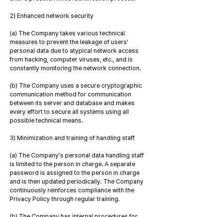
2) Enhanced network security
(a) The Company takes various technical
measures to prevent the leakage of users’
personal data due to atypical network access
from hacking, computer viruses, etc., and is
constantly monitoring the network connection.
(b) The Company uses a secure cryptographic
communication method for communication
between its server and database and makes
every effort to secure all systems using all
possible technical means.
3) Minimization and training of handling staff
(a) The Company's personal data handling staff
is limited to the person in charge. A separate
password is assigned to the person in charge
and is then updated periodically. The Company
continuously reinforces compliance with the
Privacy Policy through regular training.
(b) The Company has internal procedures for