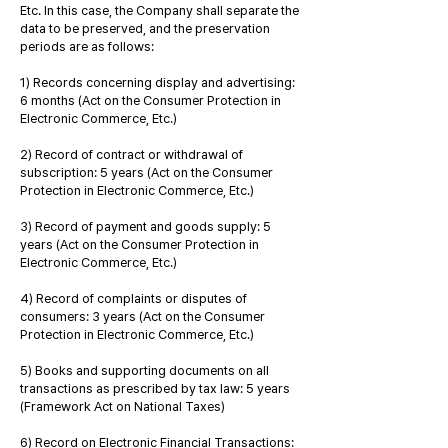
Etc. In this case, the Company shall separate the
data to be preserved, and the preservation
periods are as follows:
1) Records concerning display and advertising:
6 months (Act on the Consumer Protection in
Electronic Commerce, Etc.)
2) Record of contract or withdrawal of
subscription: 5 years (Act on the Consumer
Protection in Electronic Commerce, Etc.)
3) Record of payment and goods supply: 5
years (Act on the Consumer Protection in
Electronic Commerce, Etc.)
4) Record of complaints or disputes of
consumers: 3 years (Act on the Consumer
Protection in Electronic Commerce, Etc.)
5) Books and supporting documents on all
transactions as prescribed by tax law: 5 years
(Framework Act on National Taxes)
6) Record on Electronic Financial Transactions: