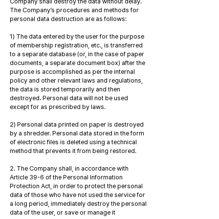
Company shall destroy the data without delay.
The Company’s procedures and methods for
personal data destruction are as follows:
1) The data entered by the user for the purpose
of membership registration, etc., is transferred
to a separate database (or, in the case of paper
documents, a separate document box) after the
purpose is accomplished as per the internal
policy and other relevant laws and regulations,
the data is stored temporarily and then
destroyed. Personal data will not be used
except for as prescribed by laws.
2) Personal data printed on paper is destroyed
by a shredder. Personal data stored in the form
of electronic files is deleted using a technical
method that prevents it from being restored.
2. The Company shall, in accordance with
Article 39-6 of the Personal Information
Protection Act, in order to protect the personal
data of those who have not used the service for
a long period, immediately destroy the personal
data of the user, or save or manage it