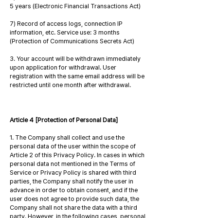
5 years (Electronic Financial Transactions Act)
7) Record of access logs, connection IP
information, etc. Service use: 3 months
(Protection of Communications Secrets Act)
3. Your account will be withdrawn immediately
upon application for withdrawal. User
registration with the same email address will be
restricted until one month after withdrawal.
Article 4 [Protection of Personal Data]
1. The Company shall collect and use the
personal data of the user within the scope of
Article 2 of this Privacy Policy. In cases in which
personal data not mentioned in the Terms of
Service or Privacy Policy is shared with third
parties, the Company shall notify the user in
advance in order to obtain consent, and if the
user does not agree to provide such data, the
Company shall not share the data with a third
party. However, in the following cases, personal