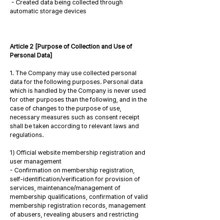
- Created data being collected through
automatic storage devices
Article 2 [Purpose of Collection and Use of
Personal Data]
1. The Company may use collected personal
data for the following purposes. Personal data
which is handled by the Company is never used
for other purposes than the following, and in the
case of changes to the purpose of use,
necessary measures such as consent receipt
shall be taken according to relevant laws and
regulations.
1) Official website membership registration and
user management
- Confirmation on membership registration,
self-identification/verification for provision of
services, maintenance/management of
membership qualifications, confirmation of valid
membership registration records, management
of abusers, revealing abusers and restricting