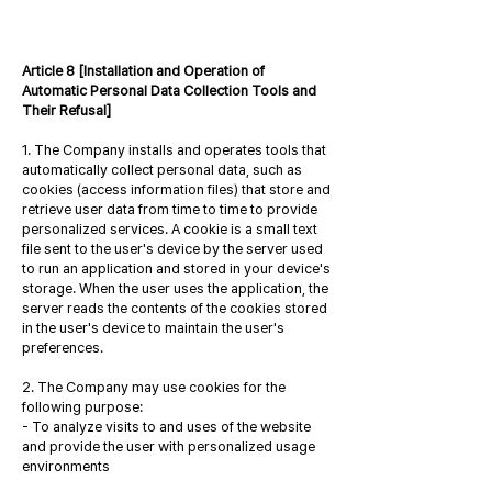
Article 8 [Installation and Operation of
Automatic Personal Data Collection Tools and
Their Refusal]
1. The Company installs and operates tools that
automatically collect personal data, such as
cookies (access information files) that store and
retrieve user data from time to time to provide
personalized services. A cookie is a small text
file sent to the user's device by the server used
to run an application and stored in your device's
storage. When the user uses the application, the
server reads the contents of the cookies stored
in the user's device to maintain the user's
preferences.
2. The Company may use cookies for the
following purpose:
- To analyze visits to and uses of the website
and provide the user with personalized usage
environments