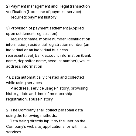
2) Payment management and illegal transaction
verification (Upon use of payment service)
- Required: payment history
3) Provision of payment settlement (Applied
upon settlement registration)
- Required: name, mobile number, identification
information, residential registration number (an
individual or an individual business
representative), bank account information (bank
name, depositor name, account number), wallet
address information
4). Data automatically created and collected
while using services
- IP address, service usage history, browsing
history, date and time of membership
registration, abuse history
2. The Company shall collect personal data
using the following methods:
- Data being directly input by the user on the
Company’s website, applications, or within its
services