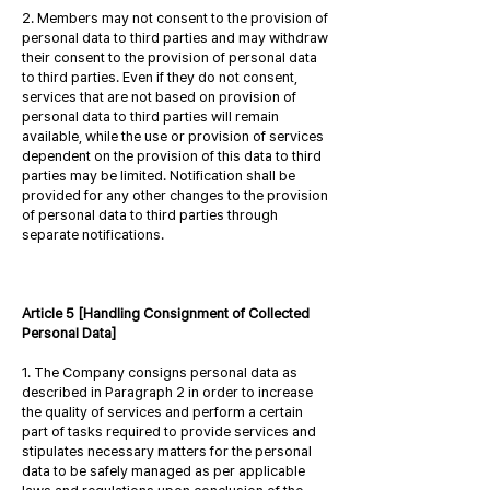
2. Members may not consent to the provision of
personal data to third parties and may withdraw
their consent to the provision of personal data
to third parties. Even if they do not consent,
services that are not based on provision of
personal data to third parties will remain
available, while the use or provision of services
dependent on the provision of this data to third
parties may be limited. Notification shall be
provided for any other changes to the provision
of personal data to third parties through
separate notifications.
Article 5 [Handling Consignment of Collected
Personal Data]
1. The Company consigns personal data as
described in Paragraph 2 in order to increase
the quality of services and perform a certain
part of tasks required to provide services and
stipulates necessary matters for the personal
data to be safely managed as per applicable