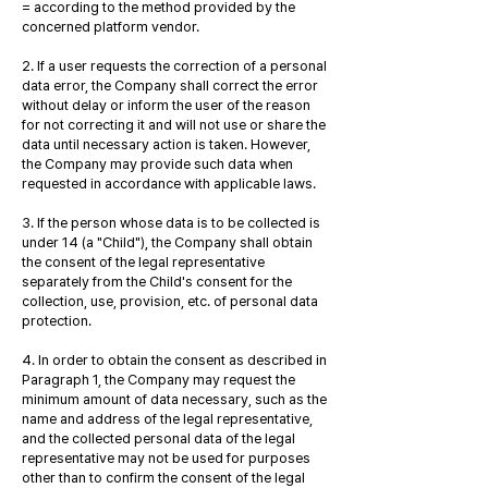
= according to the method provided by the
concerned platform vendor.
2. If a user requests the correction of a personal
data error, the Company shall correct the error
without delay or inform the user of the reason
for not correcting it and will not use or share the
data until necessary action is taken. However,
the Company may provide such data when
requested in accordance with applicable laws.
3. If the person whose data is to be collected is
under 14 (a "Child"), the Company shall obtain
the consent of the legal representative
separately from the Child's consent for the
collection, use, provision, etc. of personal data
protection.
4. In order to obtain the consent as described in
Paragraph 1, the Company may request the
minimum amount of data necessary, such as the
name and address of the legal representative,
and the collected personal data of the legal
representative may not be used for purposes
other than to confirm the consent of the legal