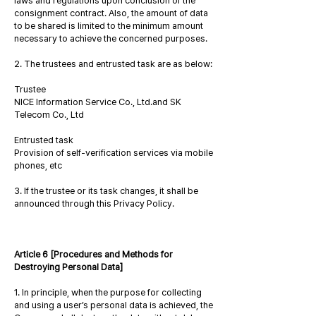
laws and regulations upon conclusion of the
consignment contract. Also, the amount of data
to be shared is limited to the minimum amount
necessary to achieve the concerned purposes.
2. The trustees and entrusted task are as below:
Trustee
NICE Information Service Co., Ltd.and SK
Telecom Co., Ltd
Entrusted task
Provision of self-verification services via mobile
phones, etc
3. If the trustee or its task changes, it shall be
announced through this Privacy Policy.
Article 6 [Procedures and Methods for
Destroying Personal Data]
1. In principle, when the purpose for collecting
and using a user’s personal data is achieved, the