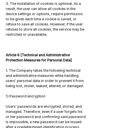
3. The installation of cookies is optional. As a
result, the user can allow all cookies in the
device settings or options, require permission
to be given each time a cookie is saved, or
refuse to save all cookies. However, if the user
refuses to store all cookies, the service may be
restricted or unavailable.
Article 9 [Technical and Administrative
Protection Measures for Personal Data]
1. The Company takes the following technical
and administrative measures while handling
users’ personal data in order to prevent it from
being lost, stolen, leaked, altered, or damaged.
1) Password encryption
Users’ passwords are encrypted, stored, and
managed. Therefore, even if a user forgets his
or her password and confirming said password
is impossible, a new password can be issued
after a predetermined identification process.