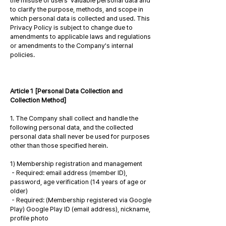
the misuse of users' valuable personal data and
to clarify the purpose, methods, and scope in
which personal data is collected and used. This
Privacy Policy is subject to change due to
amendments to applicable laws and regulations
or amendments to the Company's internal
policies.
Article 1 [Personal Data Collection and
Collection Method]
1. The Company shall collect and handle the
following personal data, and the collected
personal data shall never be used for purposes
other than those specified herein.
1) Membership registration and management
- Required: email address (member ID),
password, age verification (14 years of age or
older)
- Required: (Membership registered via Google
Play) Google Play ID (email address), nickname,
profile photo